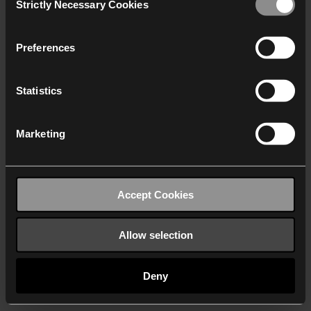
Strictly Necessary Cookies
Selection
We work with
40 third parties
who may receive and
process your information.
Preferences
Statistics
Marketing
Accept Cookies
Allow selection
Deny