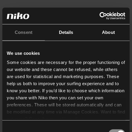
Consent
Details
About
We use cookies
Some cookies are necessary for the proper functioning of
our website and these cannot be refused, while others
are used for statistical and marketing purposes. These
help us both to improve your surfing experience and to
know you better. If you’d like to choose which information
you share with Niko then you can set your own
preferences. These will be stored automatically and can
be modified at any time via Manage Cookies. Want to find
out more? Consult our
cookie policy
.
Consent