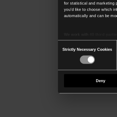
for statistical and marketing
you’d like to choose which i
automatically and can be mod
We work with
40 third parti
Consent
Strictly Necessary Cookies
Selection
Deny