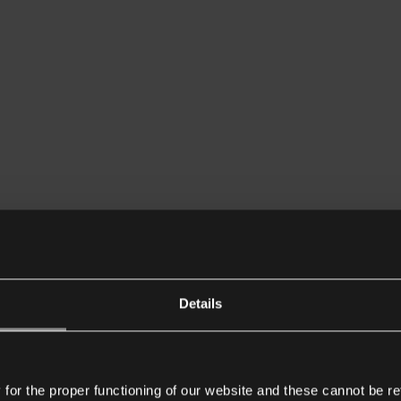
Details
or the proper functioning of our website and these cannot be re