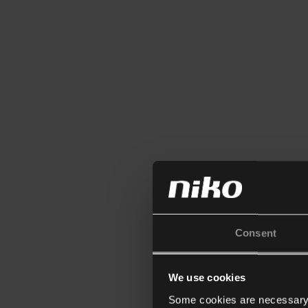
Consent
We use cookies
Some cookies are necessary f