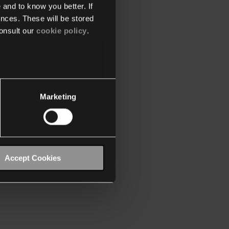
 and to know you better. If
nces. These will be stored
onsult our
cookie policy
.
Marketing
Accept Cookies