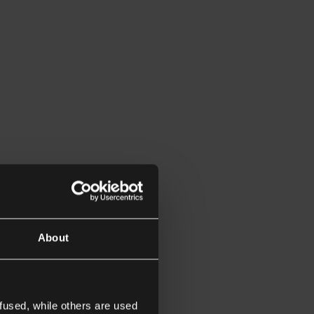
About
fused, while others are used