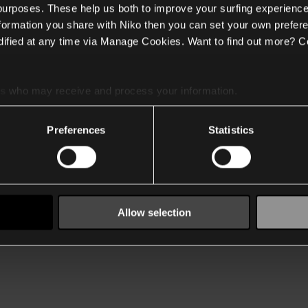
 purposes. These help us both to improve your surfing experience
nformation you share with Niko then you can set your own prefere
ified at any time via Manage Cookies. Want to find out more? C
es
who may receive and process your information.
Preferences
Statistics
Allow selection