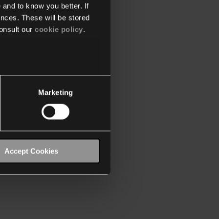
 and to know you better. If
nces. These will be stored
onsult our
cookie policy
.
Marketing
Accept Cookies