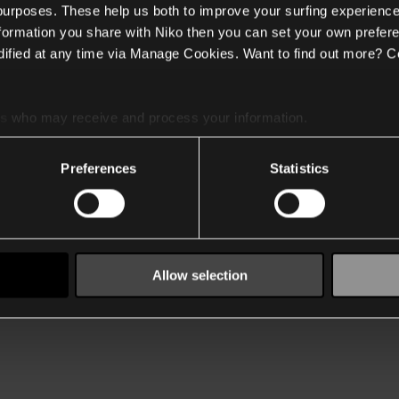
 purposes. These help us both to improve your surfing experience
nformation you share with Niko then you can set your own prefere
ified at any time via Manage Cookies. Want to find out more? C
es
who may receive and process your information.
Preferences
Statistics
Allow selection