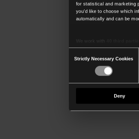
for statistical and marketing
you’d like to choose which i
automatically and can be mod
We work with
40 third parti
Consent
Strictly Necessary Cookies
Selection
Deny