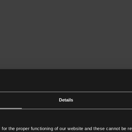
Details
or the proper functioning of our website and these cannot be re