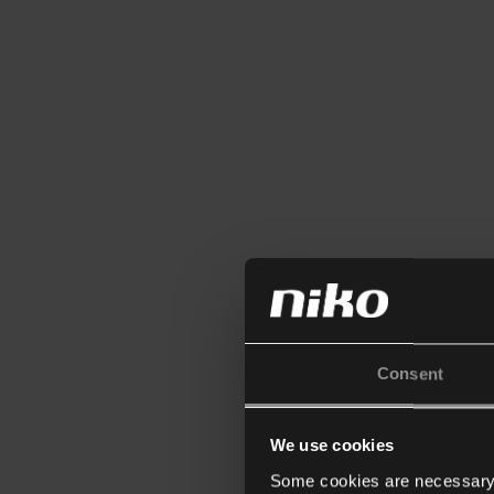
Consent
We use cookies
Some cookies are necessary f