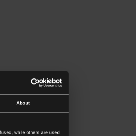
About
fused, while others are used