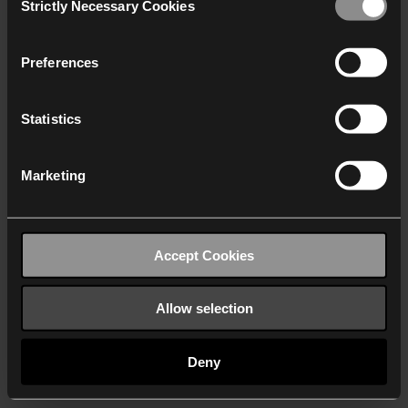
Strictly Necessary Cookies
Selection
We work with
40 third parties
who may receive and
process your information.
Preferences
Statistics
Marketing
Accept Cookies
Allow selection
Deny