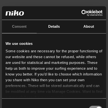
Consent
Details
About
We use cookies
Some cookies are necessary for the proper functioning of
our website and these cannot be refused, while others
are used for statistical and marketing purposes. These
help us both to improve your surfing experience and to
know you better. If you’d like to choose which information
you share with Niko then you can set your own
preferences. These will be stored automatically and can
be modified at any time via Manage Cookies. Want to find
out more? Consult our
cookie policy
.
Consent