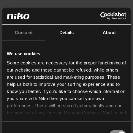
Consent
Details
About
We use cookies
Some cookies are necessary for the proper functioning of
our website and these cannot be refused, while others
are used for statistical and marketing purposes. These
help us both to improve your surfing experience and to
know you better. If you’d like to choose which information
you share with Niko then you can set your own
preferences. These will be stored automatically and can
be modified at any time via Manage Cookies. Want to find
out more? Consult our
cookie policy
.
Consent