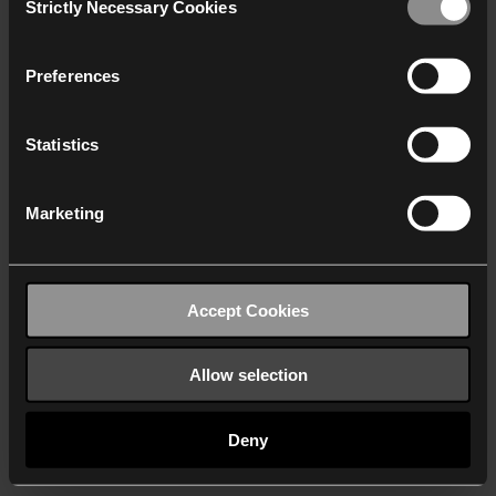
Strictly Necessary Cookies
Selection
We work with
40 third parties
who may receive and
process your information.
Preferences
Statistics
Marketing
Accept Cookies
Allow selection
Deny