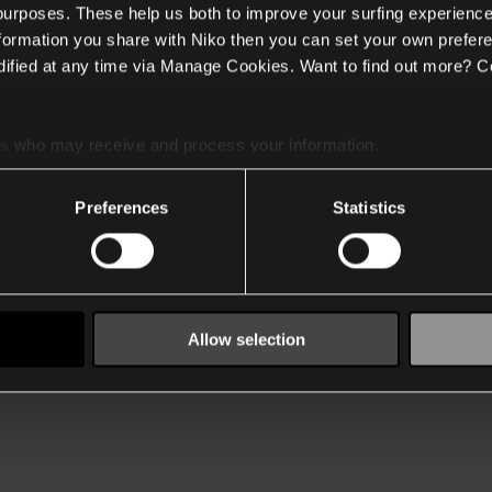
 purposes. These help us both to improve your surfing experience
nformation you share with Niko then you can set your own prefere
ified at any time via Manage Cookies. Want to find out more? C
es
who may receive and process your information.
Preferences
Statistics
Allow selection