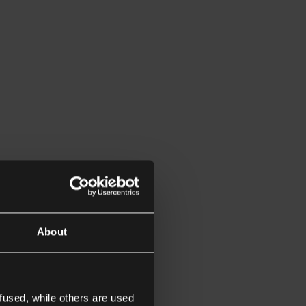
About
fused, while others are used