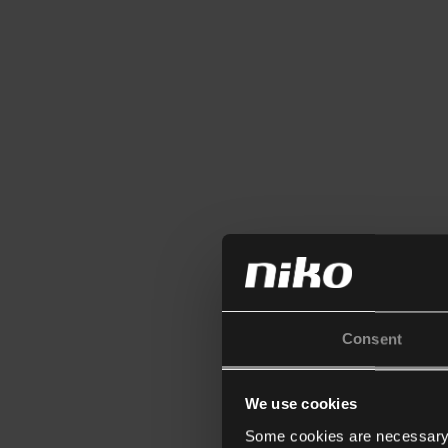
Consent
We use cookies
Some cookies are necessary f