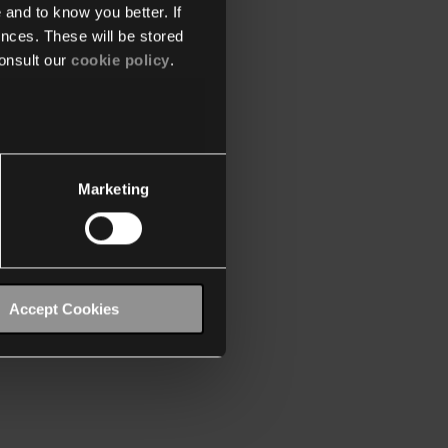
 and to know you better. If
nces. These will be stored
onsult our
cookie policy
.
Marketing
Accept Cookies