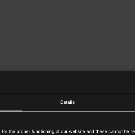
Details
or the proper functioning of our website and these cannot be re