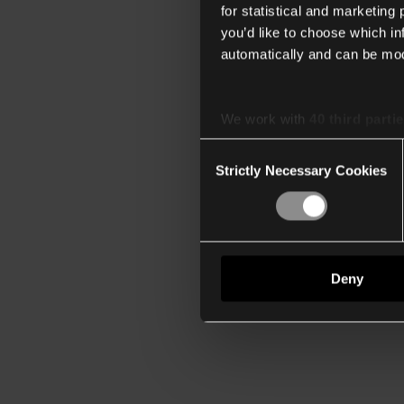
for statistical and marketing
you’d like to choose which i
automatically and can be mod
We work with
40 third parti
Consent
Strictly Necessary Cookies
Selection
Deny