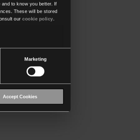
 and to know you better. If
nces. These will be stored
onsult our
cookie policy
.
Marketing
Accept Cookies