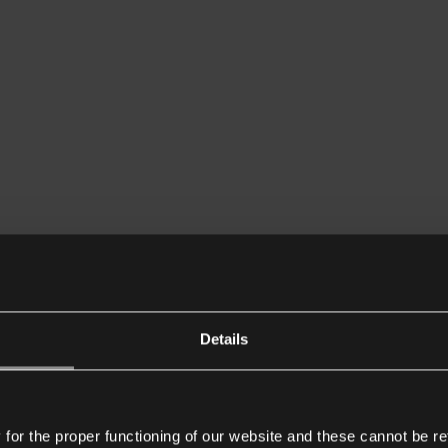
Details
or the proper functioning of our website and these cannot be re