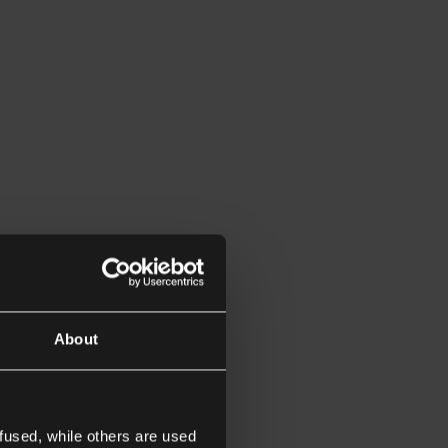
About
fused, while others are used