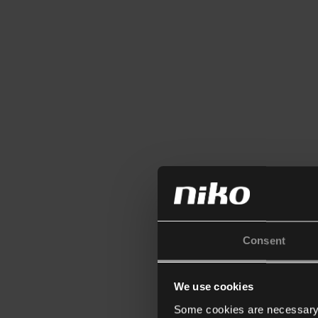
Consent
We use cookies
Some cookies are necessary f