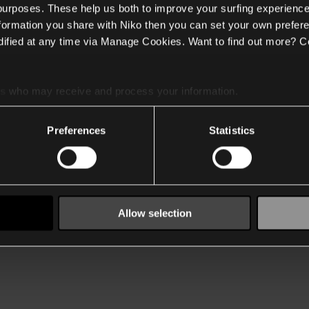
 purposes. These help us both to improve your surfing experience
nformation you share with Niko then you can set your own prefere
ified at any time via Manage Cookies. Want to find out more? C
es
who may receive and process your information.
Preferences
Statistics
Allow selection