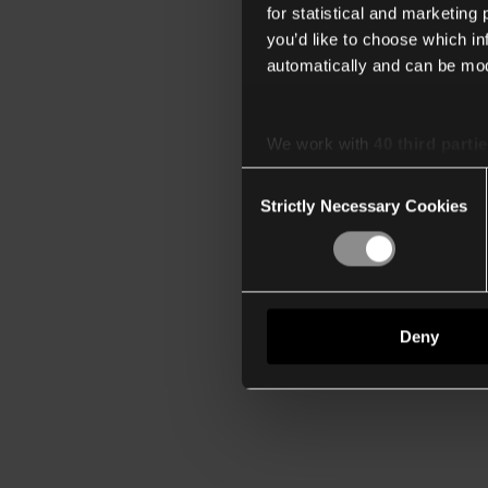
for statistical and marketing
you’d like to choose which i
automatically and can be mod
We work with
40 third parti
Consent
Strictly Necessary Cookies
Selection
Deny