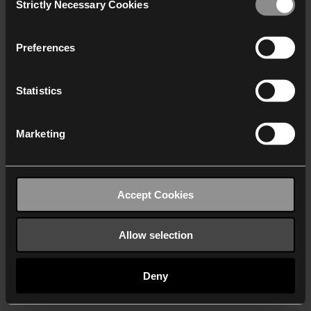
Strictly Necessary Cookies
Selection
We work with
40 third parties
who may receive and
process your information.
Preferences
Statistics
Marketing
Accept Cookies
Allow selection
Deny