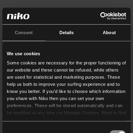
Consent
Details
About
We use cookies
Some cookies are necessary for the proper functioning of
our website and these cannot be refused, while others
are used for statistical and marketing purposes. These
help us both to improve your surfing experience and to
know you better. If you’d like to choose which information
you share with Niko then you can set your own
preferences. These will be stored automatically and can
be modified at any time via Manage Cookies. Want to find
out more? Consult our
cookie policy
.
Consent