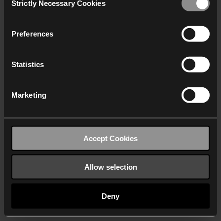
Strictly Necessary Cookies
Selection
We work with
40 third parties
who may receive and
process your information.
Preferences
Statistics
Marketing
Accept Cookies
Allow selection
Deny