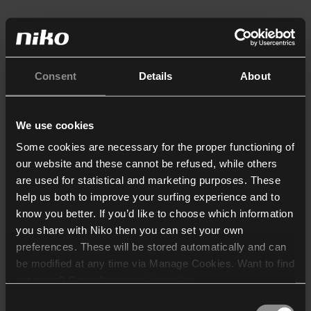
Consent
Details
About
We use cookies
Some cookies are necessary for the proper functioning of
our website and these cannot be refused, while others
are used for statistical and marketing purposes. These
help us both to improve your surfing experience and to
know you better. If you’d like to choose which information
you share with Niko then you can set your own
preferences. These will be stored automatically and can
be modified at any time via Manage Cookies. Want to find
out more? Consult our
cookie policy
.
Consent