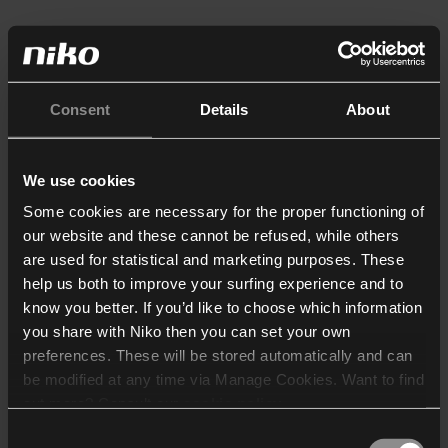
Consent
Details
About
We use cookies
Some cookies are necessary for the proper functioning of
our website and these cannot be refused, while others
are used for statistical and marketing purposes. These
help us both to improve your surfing experience and to
know you better. If you’d like to choose which information
you share with Niko then you can set your own
preferences. These will be stored automatically and can
be modified at any time via Manage Cookies. Want to find
out more? Consult our
cookie policy
.
Consent