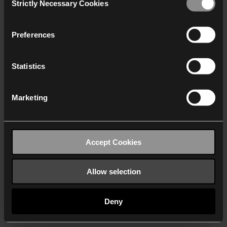
Strictly Necessary Cookies
Selection
We work with
40 third parties
who may receive and
process your information.
Preferences
Statistics
Marketing
Accept Cookies
Allow selection
Deny