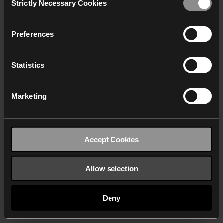
Strictly Necessary Cookies
Selection
We work with
40 third parties
who may receive and
process your information.
Preferences
Statistics
Marketing
Accept Cookies
Allow selection
Deny