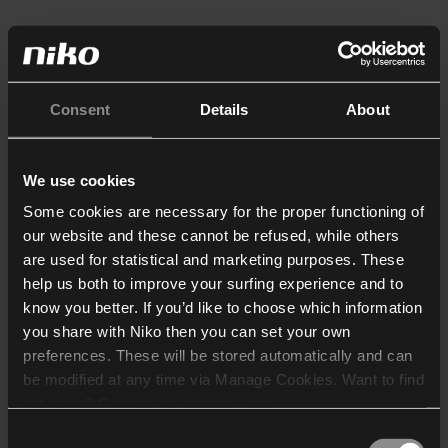
Consent
Details
About
We use cookies
Some cookies are necessary for the proper functioning of
our website and these cannot be refused, while others
are used for statistical and marketing purposes. These
help us both to improve your surfing experience and to
know you better. If you’d like to choose which information
you share with Niko then you can set your own
preferences. These will be stored automatically and can
be modified at any time via Manage Cookies. Want to find
out more? Consult our
cookie policy
.
Consent