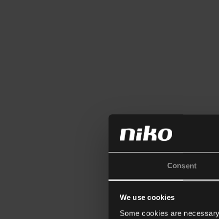
Consent
We use cookies
Some cookies are necessary f