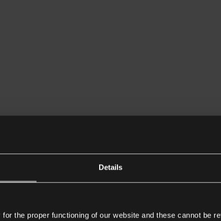
Details
or the proper functioning of our website and these cannot be re