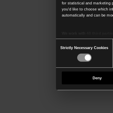
for statistical and marketing
you’d like to choose which i
automatically and can be mod
We work with
40 third parti
Consent
Strictly Necessary Cookies
Selection
Deny