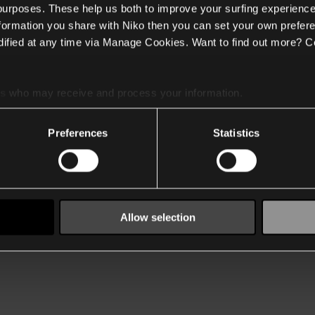
 purposes. These help us both to improve your surfing experience
nformation you share with Niko then you can set your own prefere
ified at any time via Manage Cookies. Want to find out more? C
es
who may receive and process your information.
Preferences
Statistics
Allow selection