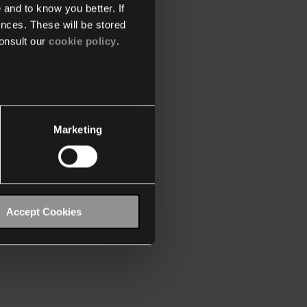
 and to know you better. If
nces. These will be stored
onsult our
cookie policy
.
Marketing
Accept Cookies