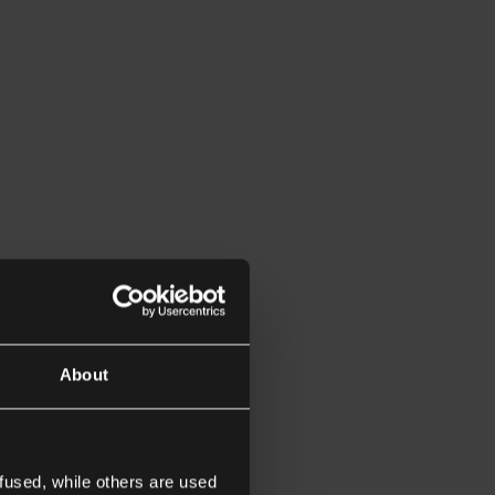
About
fused, while others are used