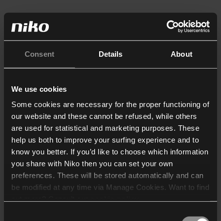
Consent
Details
About
We use cookies
Some cookies are necessary for the proper functioning of
our website and these cannot be refused, while others
are used for statistical and marketing purposes. These
help us both to improve your surfing experience and to
know you better. If you’d like to choose which information
you share with Niko then you can set your own
preferences. These will be stored automatically and can
be modified at any time via Manage Cookies. Want to find
out more? Consult our
cookie policy
.
Consent