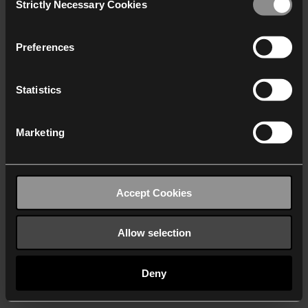
Strictly Necessary Cookies
Selection
We work with
40 third parties
who may receive and
process your information.
Preferences
Statistics
Marketing
Accept Cookies
Allow selection
Deny