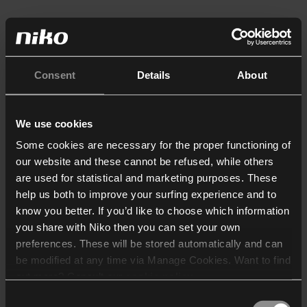
Consent
Details
About
We use cookies
Some cookies are necessary for the proper functioning of
our website and these cannot be refused, while others
are used for statistical and marketing purposes. These
help us both to improve your surfing experience and to
know you better. If you’d like to choose which information
you share with Niko then you can set your own
preferences. These will be stored automatically and can
be modified at any time via Manage Cookies. Want to find
out more? Consult our
cookie policy
.
Consent