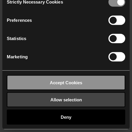
Strictly Necessary Cookies
Selection
We work with
40 third parties
who may receive and
process your information.
Preferences
Statistics
Marketing
Accept Cookies
Allow selection
Deny