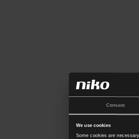
Consent
We use cookies
Some cookies are necessary f