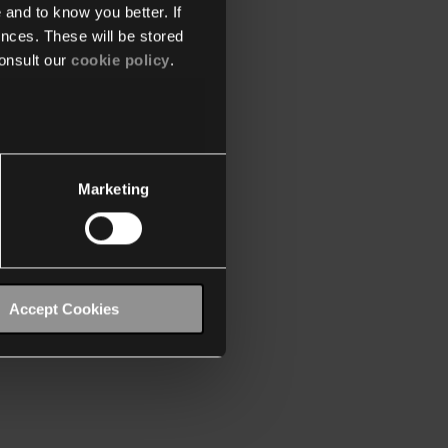
 and to know you better. If
nces. These will be stored
onsult our
cookie policy
.
Marketing
Accept Cookies