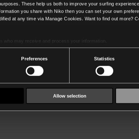
 purposes. These help us both to improve your surfing experience
nformation you share with Niko then you can set your own prefere
ified at any time via Manage Cookies. Want to find out more? C
es
who may receive and process your information.
Preferences
Statistics
Allow selection