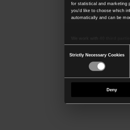
for statistical and marketing
you’d like to choose which i
automatically and can be mod
We work with
40 third parti
Consent
Strictly Necessary Cookies
Selection
Deny