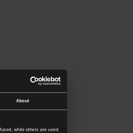
About
fused, while others are used