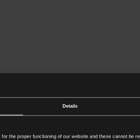
Details
or the proper functioning of our website and these cannot be re