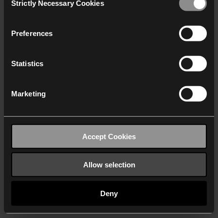
Strictly Necessary Cookies
Selection
We work with
40 third parties
who may receive and
process your information.
Preferences
Statistics
Marketing
Accept Cookies
Allow selection
Deny