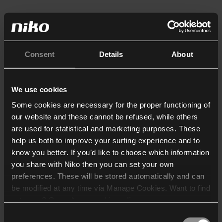
Consent
Details
About
We use cookies
Some cookies are necessary for the proper functioning of
our website and these cannot be refused, while others
are used for statistical and marketing purposes. These
help us both to improve your surfing experience and to
know you better. If you’d like to choose which information
you share with Niko then you can set your own
preferences. These will be stored automatically and can
be modified at any time via Manage Cookies. Want to find
out more? Consult our
cookie policy
.
Consent