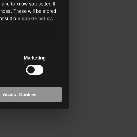
 and to know you better. If
nces. These will be stored
onsult our
cookie policy
.
Marketing
Accept Cookies