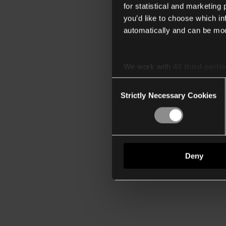
for statistical and marketing
you’d like to choose which i
automatically and can be mod
We work with
40 third parti
Consent
Strictly Necessary Cookies
Selection
Deny