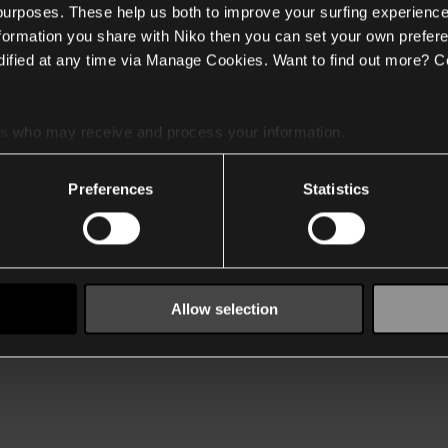
 purposes. These help us both to improve your surfing experience
nformation you share with Niko then you can set your own prefere
ified at any time via Manage Cookies. Want to find out more? C
es
who may receive and process your information.
Preferences
Statistics
Allow selection