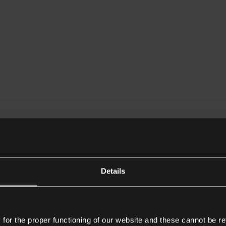
Details
or the proper functioning of our website and these cannot be re