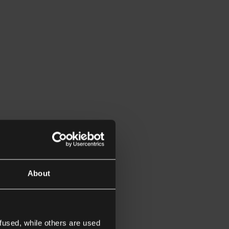
About
fused, while others are used