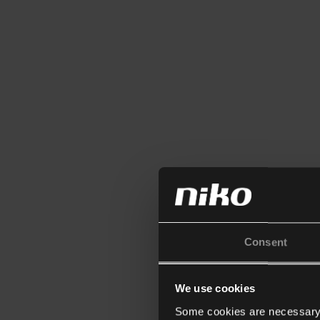
Consent
We use cookies
Some cookies are necessary f