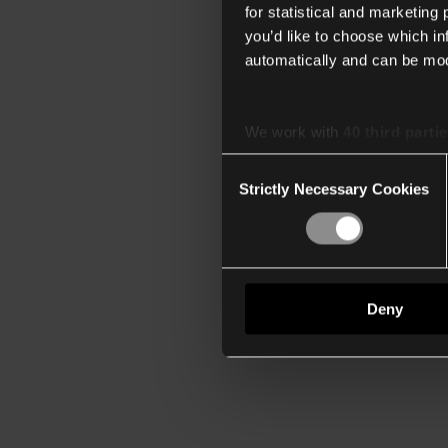
for statistical and marketing
you’d like to choose which i
automatically and can be mod
We work with
40 third parti
Consent
Strictly Necessary Cookies
Selection
Deny