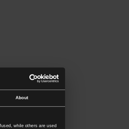
About
fused, while others are used