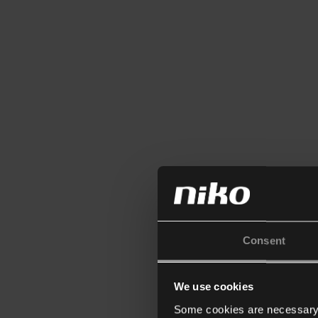
Consent
We use cookies
Some cookies are necessary f