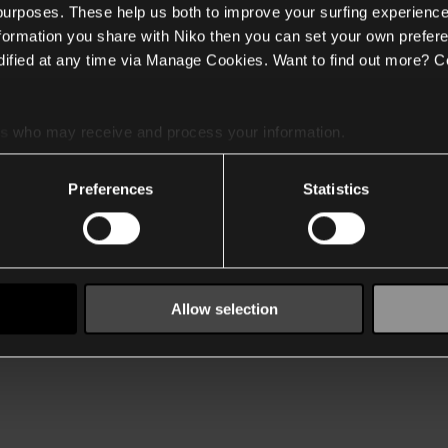
 purposes. These help us both to improve your surfing experience
nformation you share with Niko then you can set your own prefere
ified at any time via Manage Cookies. Want to find out more? C
es
who may receive and process your information.
Preferences
Statistics
Allow selection