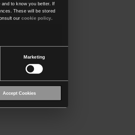
 and to know you better. If
nces. These will be stored
onsult our
cookie policy
.
Marketing
Accept Cookies