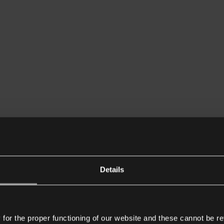
Details
or the proper functioning of our website and these cannot be re