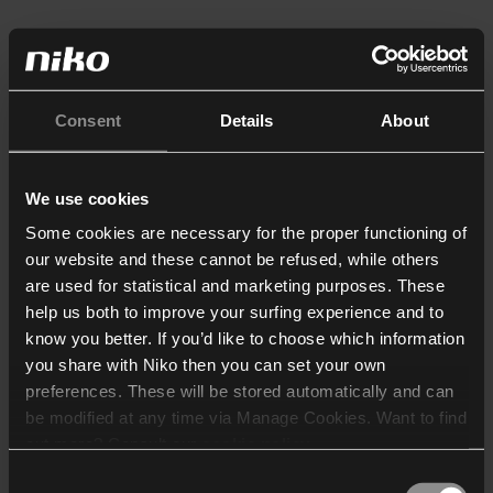
Consent
Details
About
We use cookies
Some cookies are necessary for the proper functioning of
our website and these cannot be refused, while others
are used for statistical and marketing purposes. These
help us both to improve your surfing experience and to
know you better. If you’d like to choose which information
you share with Niko then you can set your own
preferences. These will be stored automatically and can
be modified at any time via Manage Cookies. Want to find
out more? Consult our
cookie policy
.
Consent