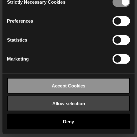
Strictly Necessary Cookies
Selection
We work with
40 third parties
who may receive and
process your information.
Preferences
Statistics
Marketing
Accept Cookies
Allow selection
Deny