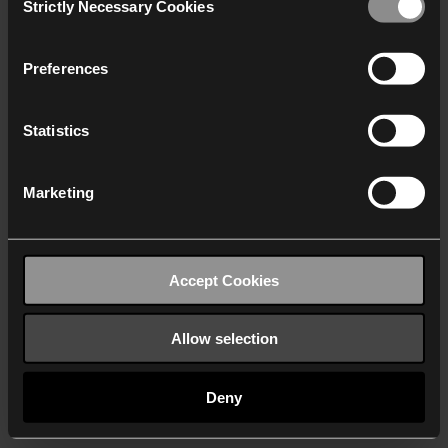
Strictly Necessary Cookies
Selection
We work with
40 third parties
who may receive and
process your information.
Preferences
Statistics
Marketing
Accept Cookies
Allow selection
Deny