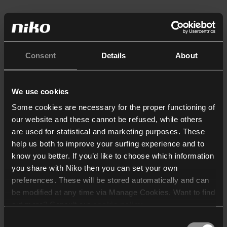
Consent
Details
About
We use cookies
Some cookies are necessary for the proper functioning of
our website and these cannot be refused, while others
are used for statistical and marketing purposes. These
help us both to improve your surfing experience and to
know you better. If you’d like to choose which information
you share with Niko then you can set your own
preferences. These will be stored automatically and can
be modified at any time via Manage Cookies. Want to find
out more? Consult our
cookie policy
.
Consent