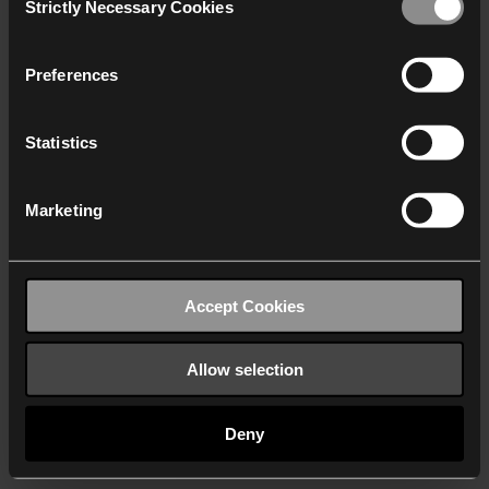
Strictly Necessary Cookies
Selection
We work with
40 third parties
who may receive and
process your information.
Preferences
Statistics
Marketing
Accept Cookies
Allow selection
Deny