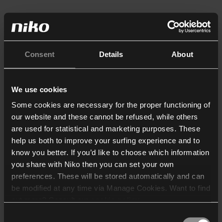
Consent
Details
About
We use cookies
Some cookies are necessary for the proper functioning of
our website and these cannot be refused, while others
are used for statistical and marketing purposes. These
help us both to improve your surfing experience and to
know you better. If you’d like to choose which information
you share with Niko then you can set your own
preferences. These will be stored automatically and can
be modified at any time via Manage Cookies. Want to find
out more? Consult our
cookie policy
.
Consent