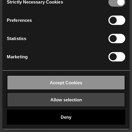
Strictly Necessary Cookies
Selection
We work with
40 third parties
who may receive and
process your information.
Preferences
Statistics
Marketing
Accept Cookies
Allow selection
Deny