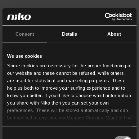
Consent
Details
About
We use cookies
Some cookies are necessary for the proper functioning of
our website and these cannot be refused, while others
are used for statistical and marketing purposes. These
help us both to improve your surfing experience and to
know you better. If you’d like to choose which information
you share with Niko then you can set your own
preferences. These will be stored automatically and can
be modified at any time via Manage Cookies. Want to find
out more? Consult our
cookie policy
.
Consent