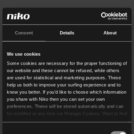
Consent
Details
About
We use cookies
Some cookies are necessary for the proper functioning of
our website and these cannot be refused, while others
are used for statistical and marketing purposes. These
help us both to improve your surfing experience and to
know you better. If you’d like to choose which information
you share with Niko then you can set your own
preferences. These will be stored automatically and can
be modified at any time via Manage Cookies. Want to find
out more? Consult our
cookie policy
.
Consent