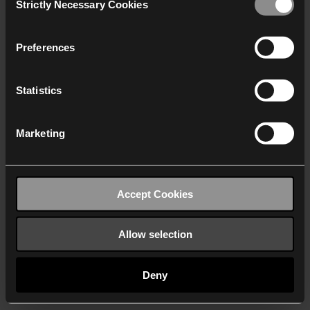
Strictly Necessary Cookies
Selection
We work with
40 third parties
who may receive and
process your information.
Preferences
Statistics
Marketing
Accept Cookies
Allow selection
Deny