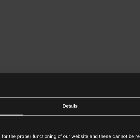
Details
or the proper functioning of our website and these cannot be re