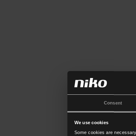
Consent
We use cookies
Some cookies are necessary f