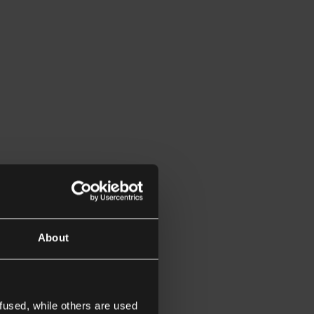
About
fused, while others are used