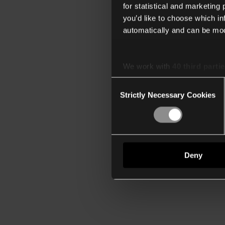
for statistical and marketing
you’d like to choose which i
automatically and can be mod
We work with
40 third parti
Consent
Strictly Necessary Cookies
Selection
Deny