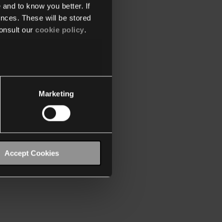
 and to know you better. If
nces. These will be stored
onsult our
cookie policy
.
Marketing
Accept Cookies