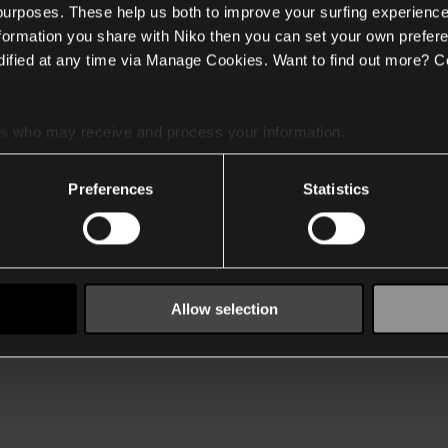
 purposes. These help us both to improve your surfing experience
nformation you share with Niko then you can set your own prefere
ified at any time via Manage Cookies. Want to find out more? C
es
who may receive and process your information.
Preferences
Statistics
Allow selection