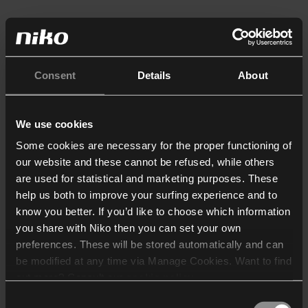
Consent
Details
About
We use cookies
Some cookies are necessary for the proper functioning of
our website and these cannot be refused, while others
are used for statistical and marketing purposes. These
help us both to improve your surfing experience and to
know you better. If you’d like to choose which information
you share with Niko then you can set your own
preferences. These will be stored automatically and can
be modified at any time via Manage Cookies. Want to find
out more? Consult our
cookie policy
.
Consent