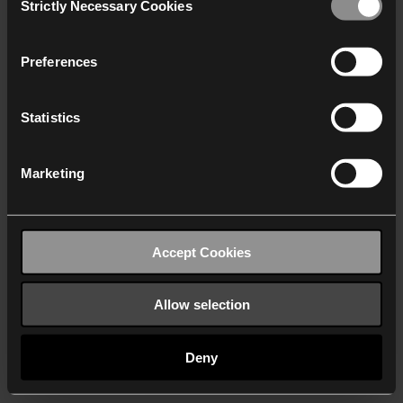
Strictly Necessary Cookies
Selection
We work with
40 third parties
who may receive and
process your information.
Preferences
Statistics
Marketing
Accept Cookies
Allow selection
Deny