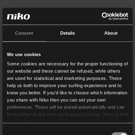
Consent
Details
About
We use cookies
Some cookies are necessary for the proper functioning of
our website and these cannot be refused, while others
are used for statistical and marketing purposes. These
help us both to improve your surfing experience and to
know you better. If you’d like to choose which information
you share with Niko then you can set your own
preferences. These will be stored automatically and can
be modified at any time via Manage Cookies. Want to find
out more? Consult our
cookie policy
.
Consent