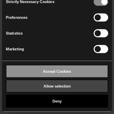
Strictly Necessary Cookies
Selection
We work with
40 third parties
who may receive and
process your information.
Preferences
Statistics
Marketing
Accept Cookies
Allow selection
Deny