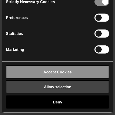
Strictly Necessary Cookies
Selection
We work with
40 third parties
who may receive and
process your information.
Preferences
Statistics
Marketing
Accept Cookies
Allow selection
Deny