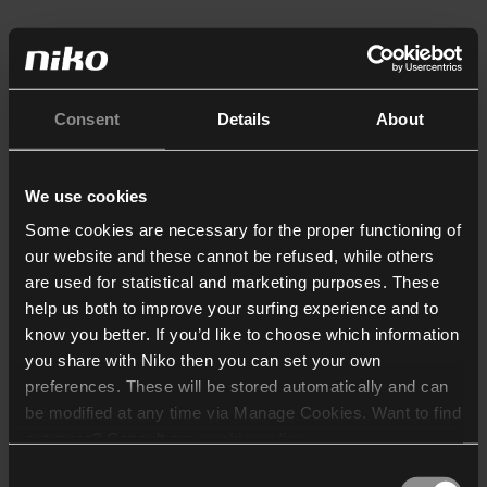
Consent
Details
About
We use cookies
Some cookies are necessary for the proper functioning of
our website and these cannot be refused, while others
are used for statistical and marketing purposes. These
help us both to improve your surfing experience and to
know you better. If you’d like to choose which information
you share with Niko then you can set your own
preferences. These will be stored automatically and can
be modified at any time via Manage Cookies. Want to find
out more? Consult our
cookie policy
.
Consent