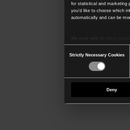
for statistical and marketing
you’d like to choose which i
automatically and can be mod
We work with
40 third parti
Consent
Strictly Necessary Cookies
Selection
Deny