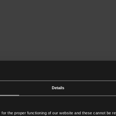
Details
or the proper functioning of our website and these cannot be re