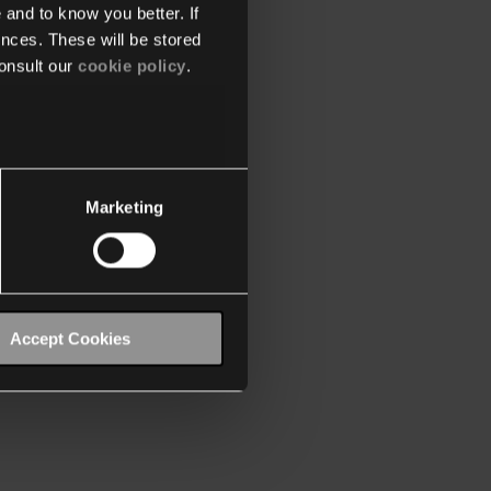
 and to know you better. If
nces. These will be stored
onsult our
cookie policy
.
Marketing
Accept Cookies