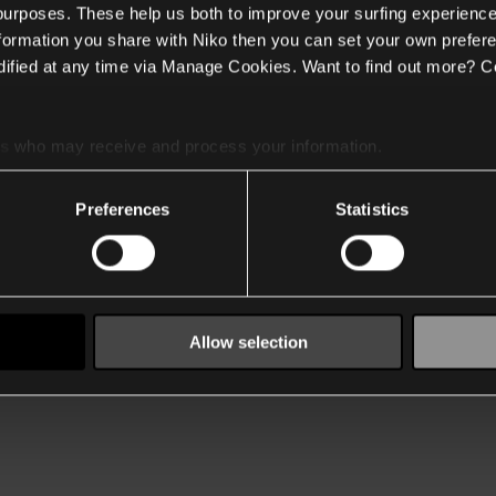
 purposes. These help us both to improve your surfing experience
nformation you share with Niko then you can set your own prefere
ified at any time via Manage Cookies. Want to find out more? C
es
who may receive and process your information.
Preferences
Statistics
Allow selection