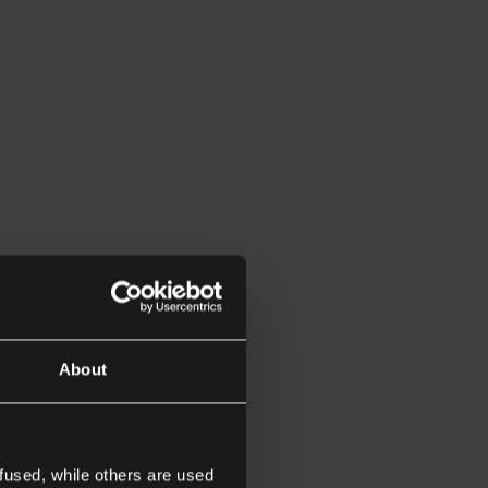
About
fused, while others are used