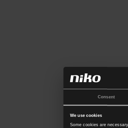
Consent
We use cookies
Some cookies are necessary f