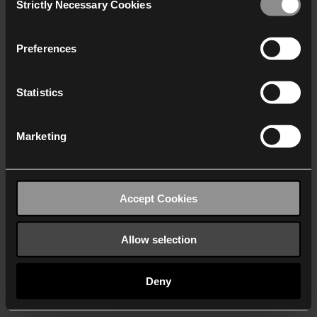
Strictly Necessary Cookies
Selection
We work with
40 third parties
who may receive and
process your information.
Preferences
Statistics
Marketing
Accept Cookies
Allow selection
Deny