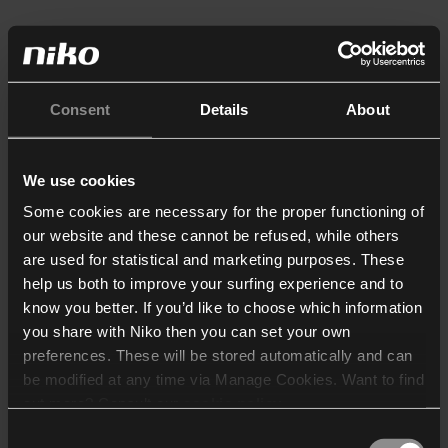
Consent
Details
About
We use cookies
Some cookies are necessary for the proper functioning of
our website and these cannot be refused, while others
are used for statistical and marketing purposes. These
help us both to improve your surfing experience and to
know you better. If you’d like to choose which information
you share with Niko then you can set your own
preferences. These will be stored automatically and can
be modified at any time via Manage Cookies. Want to find
out more? Consult our
cookie policy
.
Consent