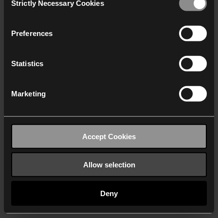
Strictly Necessary Cookies
Selection
We work with
40 third parties
who may receive and
process your information.
Preferences
Statistics
Marketing
Accept Cookies
Allow selection
Deny