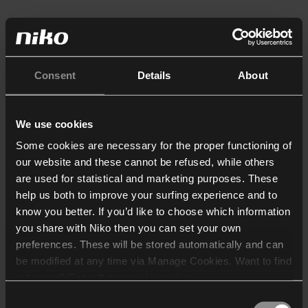
Consent
Details
About
We use cookies
Some cookies are necessary for the proper functioning of
our website and these cannot be refused, while others
are used for statistical and marketing purposes. These
help us both to improve your surfing experience and to
know you better. If you’d like to choose which information
you share with Niko then you can set your own
preferences. These will be stored automatically and can
be modified at any time via Manage Cookies. Want to find
out more? Consult our
cookie policy
.
Consent