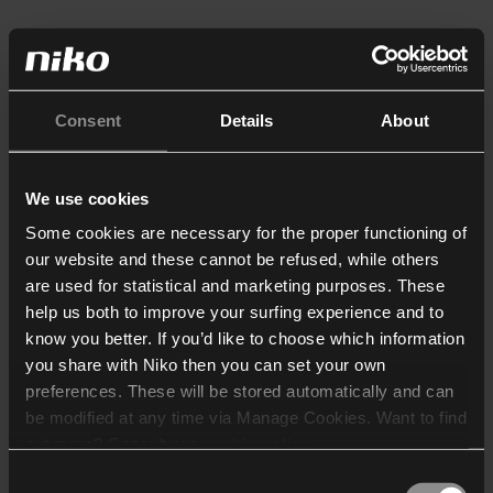
Consent
Details
About
We use cookies
Some cookies are necessary for the proper functioning of
our website and these cannot be refused, while others
are used for statistical and marketing purposes. These
help us both to improve your surfing experience and to
know you better. If you’d like to choose which information
you share with Niko then you can set your own
preferences. These will be stored automatically and can
be modified at any time via Manage Cookies. Want to find
out more? Consult our
cookie policy
.
Consent