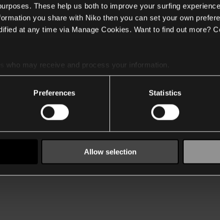
 purposes. These help us both to improve your surfing experience
nformation you share with Niko then you can set your own prefere
ified at any time via Manage Cookies. Want to find out more? C
es
who may receive and process your information.
Preferences
Statistics
Allow selection