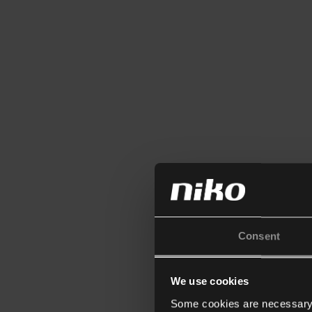
Consent
We use cookies
Some cookies are necessary f