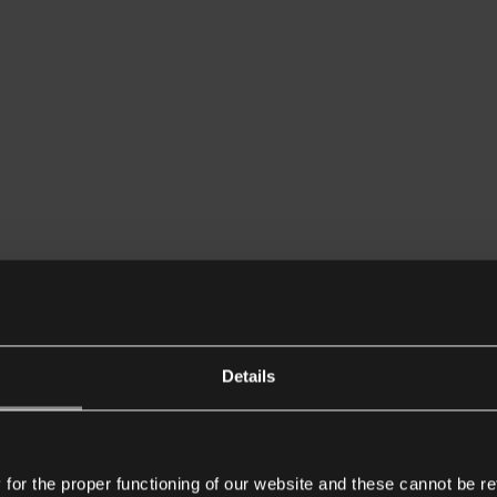
Details
or the proper functioning of our website and these cannot be re