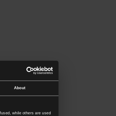
About
fused, while others are used