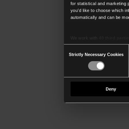
for statistical and marketing
you’d like to choose which i
automatically and can be mod
We work with
40 third parti
Consent
Strictly Necessary Cookies
Selection
Deny