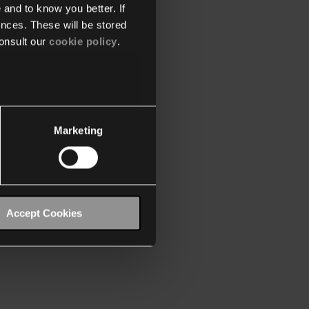
 and to know you better. If
nces. These will be stored
onsult our
cookie policy
.
Marketing
Accept Cookies