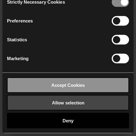
Strictly Necessary Cookies
Selection
We work with
40 third parties
who may receive and
process your information.
Preferences
Statistics
Marketing
Accept Cookies
Allow selection
Deny