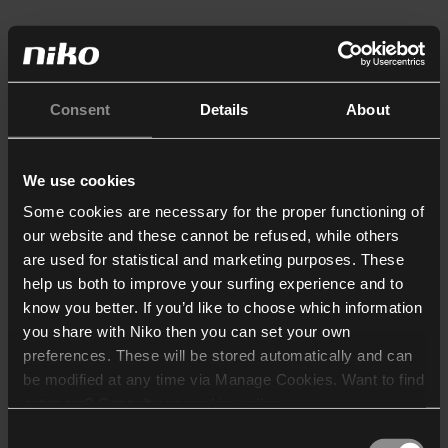
Consent
Details
About
We use cookies
Some cookies are necessary for the proper functioning of
our website and these cannot be refused, while others
are used for statistical and marketing purposes. These
help us both to improve your surfing experience and to
know you better. If you’d like to choose which information
you share with Niko then you can set your own
preferences. These will be stored automatically and can
be modified at any time via Manage Cookies. Want to find
out more? Consult our
cookie policy
.
Consent