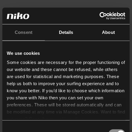
Consent
Details
About
We use cookies
Some cookies are necessary for the proper functioning of
our website and these cannot be refused, while others
are used for statistical and marketing purposes. These
help us both to improve your surfing experience and to
know you better. If you’d like to choose which information
you share with Niko then you can set your own
preferences. These will be stored automatically and can
be modified at any time via Manage Cookies. Want to find
out more? Consult our
cookie policy
.
Consent