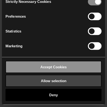
Strictly Necessary Cookies
Selection
We work with
40 third parties
who may receive and
process your information.
Preferences
Statistics
Marketing
Accept Cookies
Allow selection
Deny