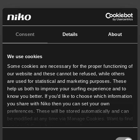
Consent
Details
About
We use cookies
Some cookies are necessary for the proper functioning of
our website and these cannot be refused, while others
are used for statistical and marketing purposes. These
help us both to improve your surfing experience and to
know you better. If you’d like to choose which information
you share with Niko then you can set your own
preferences. These will be stored automatically and can
be modified at any time via Manage Cookies. Want to find
out more? Consult our
cookie policy
.
Consent