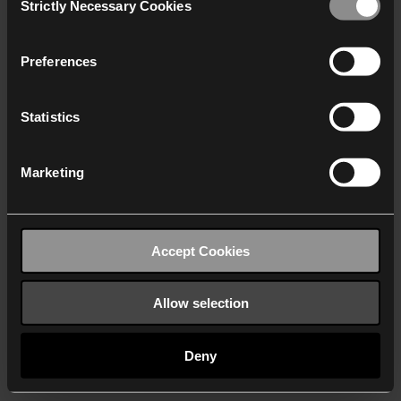
Strictly Necessary Cookies
Selection
We work with
40 third parties
who may receive and
process your information.
Preferences
Statistics
Marketing
Accept Cookies
Allow selection
Deny