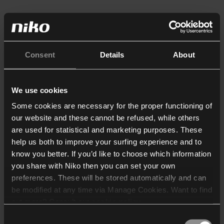
Consent
Details
About
We use cookies
Some cookies are necessary for the proper functioning of
our website and these cannot be refused, while others
are used for statistical and marketing purposes. These
help us both to improve your surfing experience and to
know you better. If you’d like to choose which information
you share with Niko then you can set your own
preferences. These will be stored automatically and can
be modified at any time via Manage Cookies. Want to find
out more? Consult our
cookie policy
.
Consent