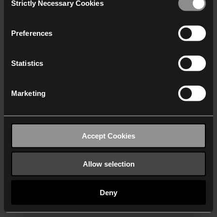
Strictly Necessary Cookies
Selection
We work with
40 third parties
who may receive and
process your information.
Preferences
Statistics
Marketing
Accept Cookies
Allow selection
Deny