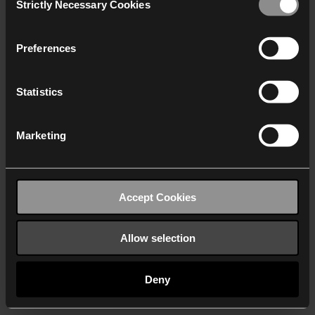
Strictly Necessary Cookies
Selection
We work with
40 third parties
who may receive and
process your information.
Preferences
Statistics
Marketing
Accept Cookies
Allow selection
Deny