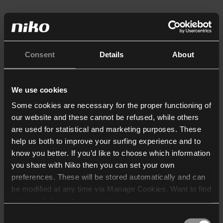
Consent
Details
About
We use cookies
Some cookies are necessary for the proper functioning of
our website and these cannot be refused, while others
are used for statistical and marketing purposes. These
help us both to improve your surfing experience and to
know you better. If you’d like to choose which information
you share with Niko then you can set your own
preferences. These will be stored automatically and can
be modified at any time via Manage Cookies. Want to find
out more? Consult our
cookie policy
.
Consent