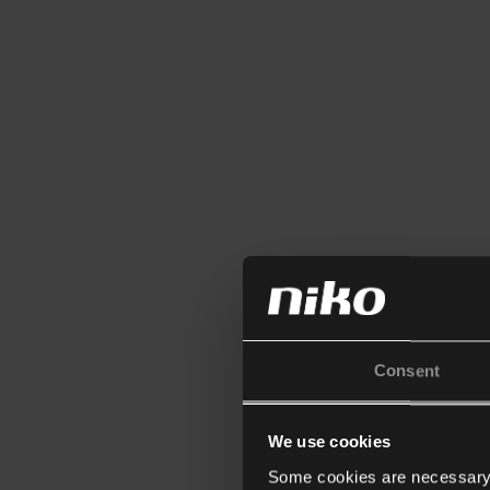
Consent
We use cookies
Some cookies are necessary f