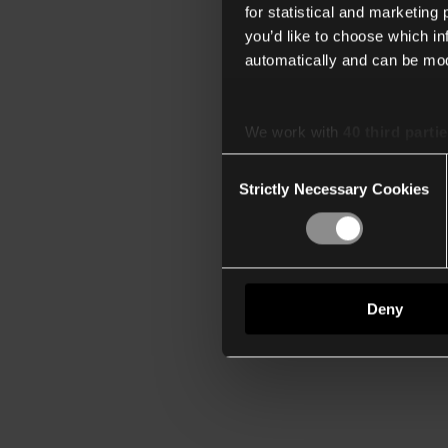
for statistical and marketing
you’d like to choose which i
automatically and can be mod
We work with
40 third parti
Consent
Strictly Necessary Cookies
Selection
Deny