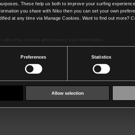
 purposes. These help us both to improve your surfing experience
nformation you share with Niko then you can set your own prefere
ified at any time via Manage Cookies. Want to find out more? C
es
who may receive and process your information.
Preferences
Statistics
Allow selection