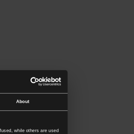
About
fused, while others are used