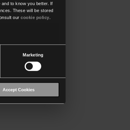
 and to know you better. If
nces. These will be stored
onsult our
cookie policy
.
Marketing
Accept Cookies