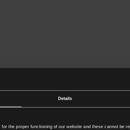
Details
or the proper functioning of our website and these cannot be re