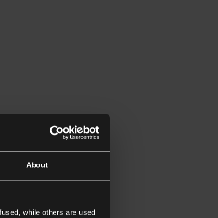
About
fused, while others are used