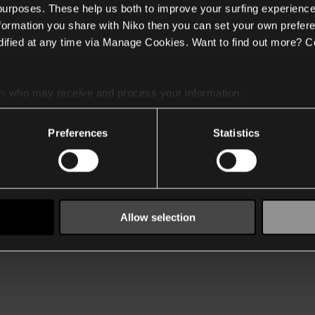
 purposes. These help us both to improve your surfing experience
nformation you share with Niko then you can set your own prefere
ified at any time via Manage Cookies. Want to find out more? C
es
who may receive and process your information.
Preferences
Statistics
Allow selection