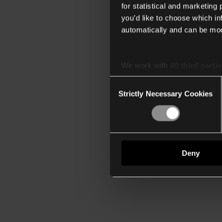
for statistical and marketing
you’d like to choose which i
automatically and can be mod
We work with
40 third parti
Consent
Strictly Necessary Cookies
Selection
Deny