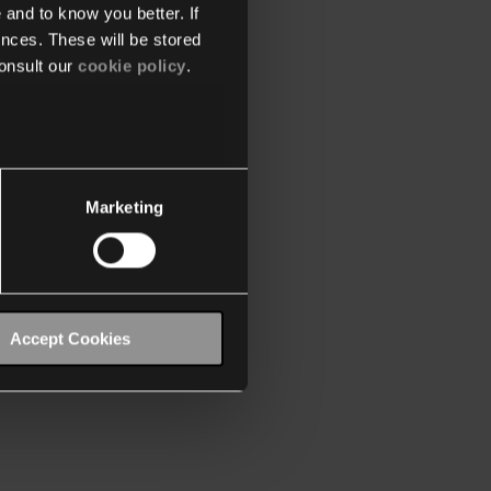
 and to know you better. If
nces. These will be stored
onsult our
cookie policy
.
Marketing
Accept Cookies