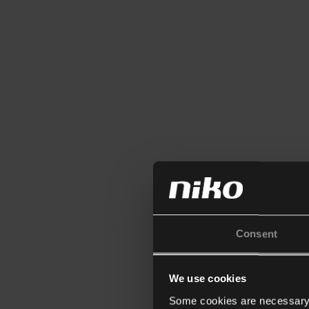
Consent
We use cookies
Some cookies are necessary f