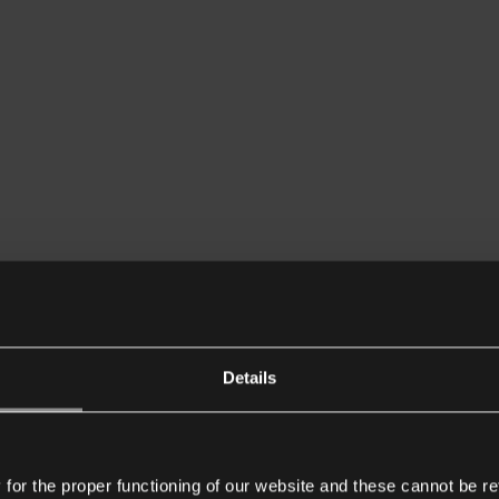
Details
or the proper functioning of our website and these cannot be re