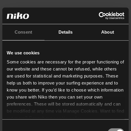
Consent
Details
About
We use cookies
Some cookies are necessary for the proper functioning of
our website and these cannot be refused, while others
are used for statistical and marketing purposes. These
help us both to improve your surfing experience and to
know you better. If you’d like to choose which information
you share with Niko then you can set your own
preferences. These will be stored automatically and can
be modified at any time via Manage Cookies. Want to find
out more? Consult our
cookie policy
.
Consent