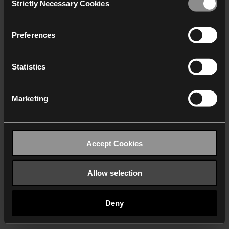
Strictly Necessary Cookies
Selection
We work with
40 third parties
who may receive and
process your information.
Preferences
Statistics
Marketing
Accept Cookies
Allow selection
Deny