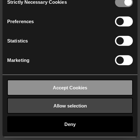
Strictly Necessary Cookies
Selection
We work with
40 third parties
who may receive and
process your information.
Preferences
Statistics
Marketing
Accept Cookies
Allow selection
Deny