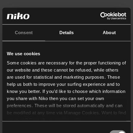
Consent
Details
About
We use cookies
Some cookies are necessary for the proper functioning of
our website and these cannot be refused, while others
are used for statistical and marketing purposes. These
help us both to improve your surfing experience and to
know you better. If you’d like to choose which information
you share with Niko then you can set your own
preferences. These will be stored automatically and can
be modified at any time via Manage Cookies. Want to find
out more? Consult our
cookie policy
.
Consent