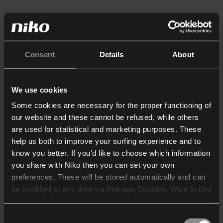
Consent
Details
About
We use cookies
Some cookies are necessary for the proper functioning of
our website and these cannot be refused, while others
are used for statistical and marketing purposes. These
help us both to improve your surfing experience and to
know you better. If you’d like to choose which information
you share with Niko then you can set your own
preferences. These will be stored automatically and can
be modified at any time via Manage Cookies. Want to find
out more? Consult our
cookie policy
.
Consent