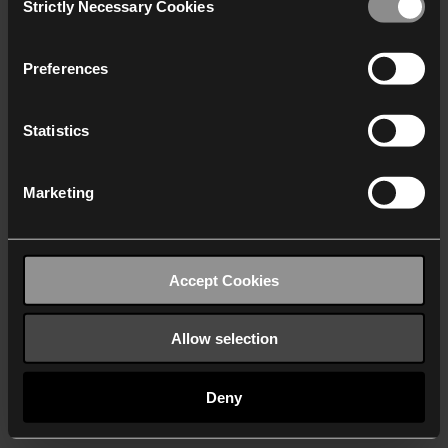
Strictly Necessary Cookies
Selection
We work with
40 third parties
who may receive and
process your information.
Preferences
Statistics
Marketing
Accept Cookies
Allow selection
Deny