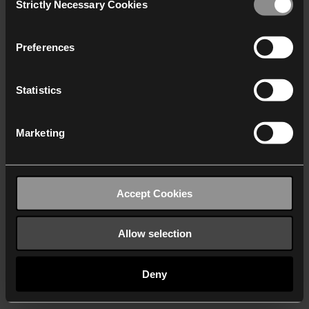
Strictly Necessary Cookies
Selection
We work with
40 third parties
who may receive and
process your information.
Preferences
Statistics
Marketing
Accept Cookies
Allow selection
Deny