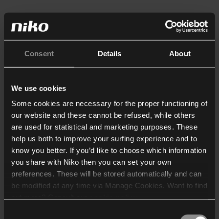
Consent
Details
About
We use cookies
Some cookies are necessary for the proper functioning of
our website and these cannot be refused, while others
are used for statistical and marketing purposes. These
help us both to improve your surfing experience and to
know you better. If you’d like to choose which information
you share with Niko then you can set your own
preferences. These will be stored automatically and can
be modified at any time via Manage Cookies. Want to find
out more? Consult our
cookie policy
.
Consent