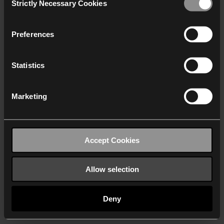
Strictly Necessary Cookies
Selection
We work with
40 third parties
who may receive and
process your information.
Preferences
Statistics
Marketing
Accept Cookies
Allow selection
Deny