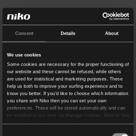
Consent
Details
About
We use cookies
Some cookies are necessary for the proper functioning of
our website and these cannot be refused, while others
are used for statistical and marketing purposes. These
help us both to improve your surfing experience and to
know you better. If you’d like to choose which information
you share with Niko then you can set your own
preferences. These will be stored automatically and can
be modified at any time via Manage Cookies. Want to find
out more? Consult our
cookie policy
.
Consent