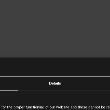
Details
or the proper functioning of our website and these cannot be re