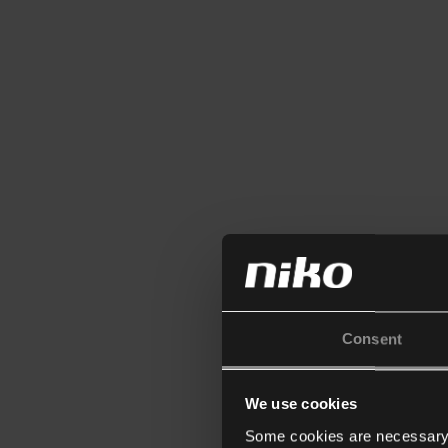
Consent
We use cookies
Some cookies are necessary f