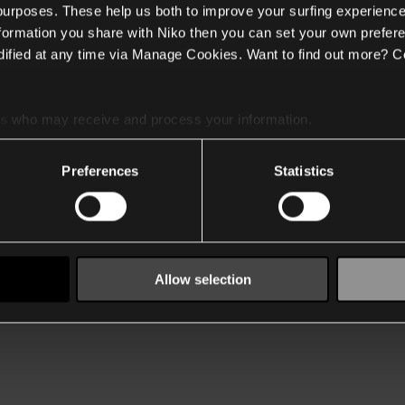
 purposes. These help us both to improve your surfing experience
nformation you share with Niko then you can set your own prefere
ified at any time via Manage Cookies. Want to find out more? C
es
who may receive and process your information.
Preferences
Statistics
Allow selection