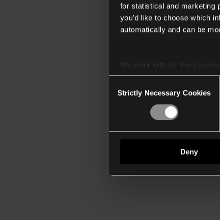
for statistical and marketing
you’d like to choose which i
automatically and can be mod
We work with
40 third parti
Consent
Strictly Necessary Cookies
Selection
Deny