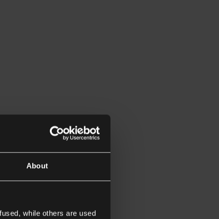
About
fused, while others are used