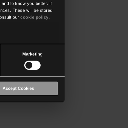
 and to know you better. If
nces. These will be stored
onsult our
cookie policy
.
Marketing
Accept Cookies