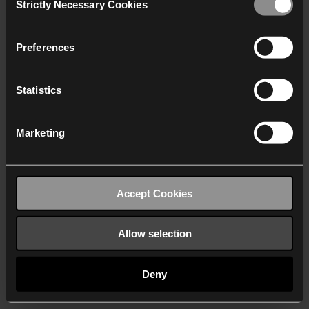
Strictly Necessary Cookies
Selection
We work with
40 third parties
who may receive and
process your information.
Preferences
Statistics
Marketing
Accept Cookies
Allow selection
Deny