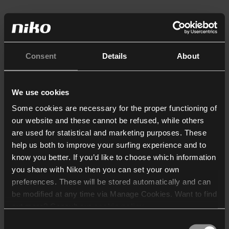
Consent
Details
About
We use cookies
Some cookies are necessary for the proper functioning of
our website and these cannot be refused, while others
are used for statistical and marketing purposes. These
help us both to improve your surfing experience and to
know you better. If you’d like to choose which information
you share with Niko then you can set your own
preferences. These will be stored automatically and can
be modified at any time via Manage Cookies. Want to find
out more? Consult our
cookie policy
.
Consent