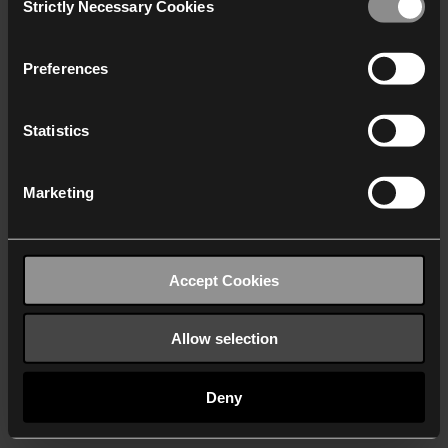
Strictly Necessary Cookies
Selection
We work with
40 third parties
who may receive and
process your information.
Preferences
Statistics
Marketing
Accept Cookies
Allow selection
Deny