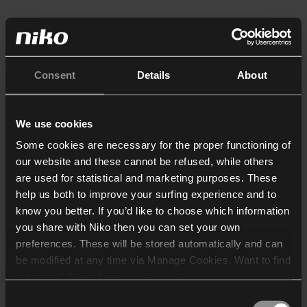
Consent
Details
About
We use cookies
Some cookies are necessary for the proper functioning of
our website and these cannot be refused, while others
are used for statistical and marketing purposes. These
help us both to improve your surfing experience and to
know you better. If you’d like to choose which information
you share with Niko then you can set your own
preferences. These will be stored automatically and can
be modified at any time via Manage Cookies. Want to find
out more? Consult our
cookie policy
.
Consent