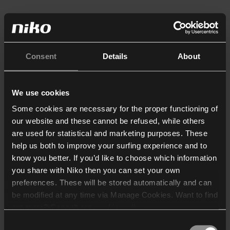
Consent
Details
About
We use cookies
Some cookies are necessary for the proper functioning of
our website and these cannot be refused, while others
are used for statistical and marketing purposes. These
help us both to improve your surfing experience and to
know you better. If you’d like to choose which information
you share with Niko then you can set your own
preferences. These will be stored automatically and can
be modified at any time via Manage Cookies. Want to find
out more? Consult our
cookie policy
.
Consent