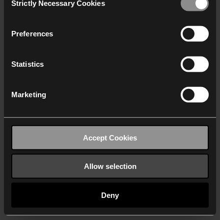
Strictly Necessary Cookies
Selection
We work with
40 third parties
who may receive and
process your information.
Preferences
Statistics
Marketing
Accept Cookies
Allow selection
Deny