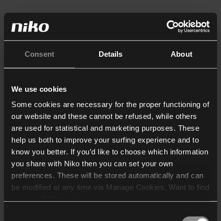
Consent
Details
About
We use cookies
Some cookies are necessary for the proper functioning of
our website and these cannot be refused, while others
are used for statistical and marketing purposes. These
help us both to improve your surfing experience and to
know you better. If you’d like to choose which information
you share with Niko then you can set your own
preferences. These will be stored automatically and can
be modified at any time via Manage Cookies. Want to find
out more? Consult our
cookie policy
.
Consent