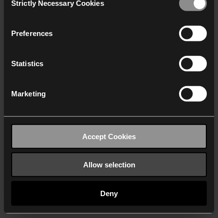
Strictly Necessary Cookies
Selection
We work with
40 third parties
who may receive and
process your information.
Preferences
Statistics
Marketing
Accept Cookies
Allow selection
Deny