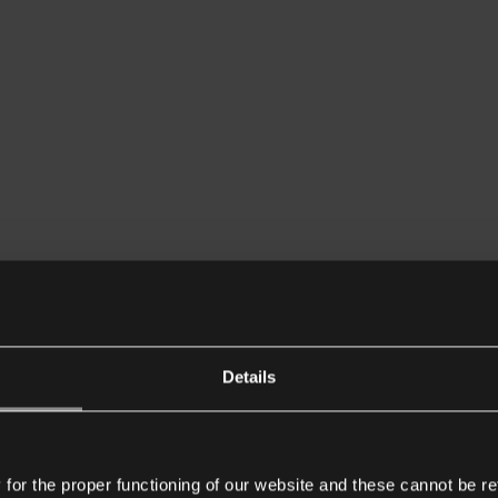
Details
or the proper functioning of our website and these cannot be re