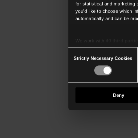
for statistical and marketing
you’d like to choose which i
automatically and can be mod
We work with
40 third parti
Consent
Strictly Necessary Cookies
Selection
Deny