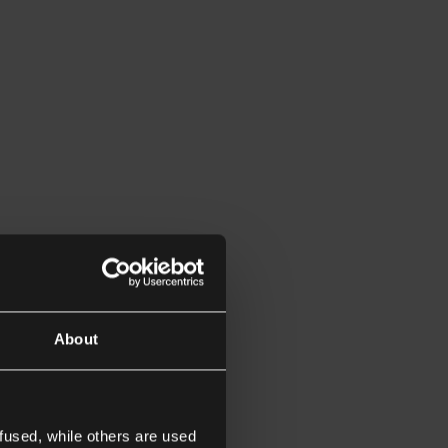
About
fused, while others are used