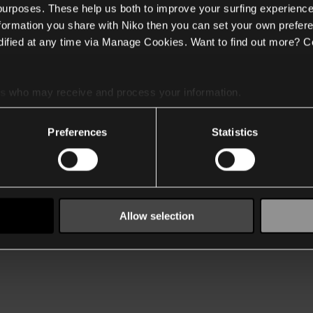
 purposes. These help us both to improve your surfing experience
nformation you share with Niko then you can set your own prefere
ified at any time via Manage Cookies. Want to find out more? C
es
who may receive and process your information.
Preferences
Statistics
Allow selection