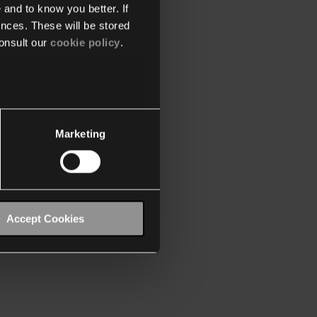
 and to know you better. If
nces. These will be stored
onsult our
cookie policy
.
Marketing
Accept Cookies