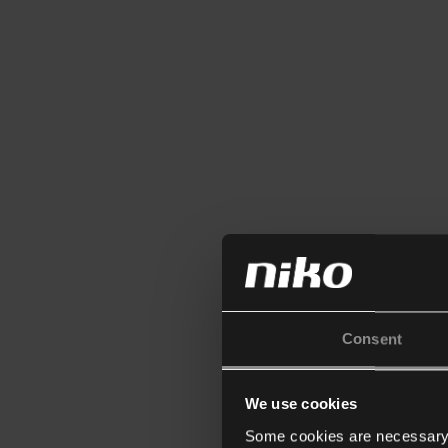
Consent
We use cookies
Some cookies are necessary f